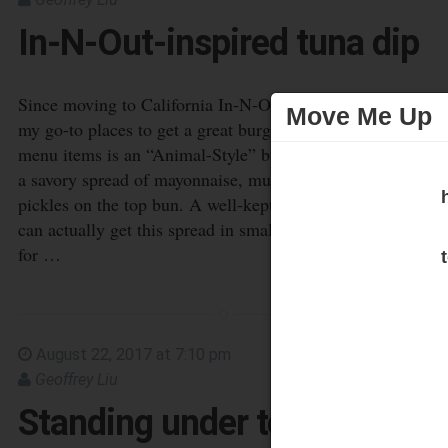
Move Me Up