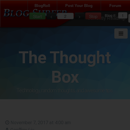
BlogRoll
Post Your Blog
Forum
Blog #:
Currently Reading:
LOADING